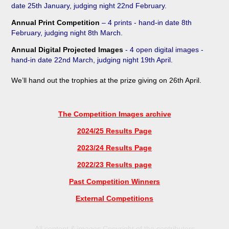
date 25
th
January, judging night 22nd February
.
Annual Print Competition
– 4 prints - hand-in date 8th
February, judging night 8th March.
Annual Digital Projected Images
- 4 open digital images -
hand-in date 22nd
March, judging night 19th
April.
We’ll
hand
out the trophies at the prize giving on 26
th April.
The Competition Images archive
2024/25 Results Page
2023/24 Results Page
2022/23 Results page
Past Competition Winners
External Competitions
All content & images Copyright of the contributors