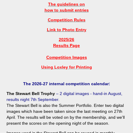
The guidelines on
how to submit entries
Competition Rules
Link to Photo Entry
2025/26
Results Page
Competition Images
Using Loxley for Printing
The 2026-27 internal competition calendar:
The Stewart Bell Trophy
– 2 digital images - hand-in August
,
results night 7th September
.
The Stewart Bell is also the Summer Portfolio. Enter two digital
images which have been taken since the last meeting on 27th
April. The results will be voted on by the membership, and we'll
present the scores on the opening night of the season.