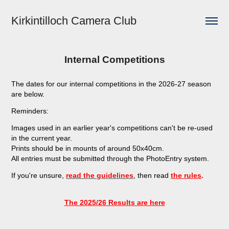
Kirkintilloch Camera Club
Internal Competitions
The dates for our internal competitions in the 2026-27 season
are below.
Reminders:
Images used in an earlier year's competitions can't be re-used
in the current year.
Prints should be in mounts of around 50x40cm.
All entries must be submitted through the PhotoEntry system.
If you're unsure,
read the guidelines
, then read
the rules
.
The 2025/26 Results are here