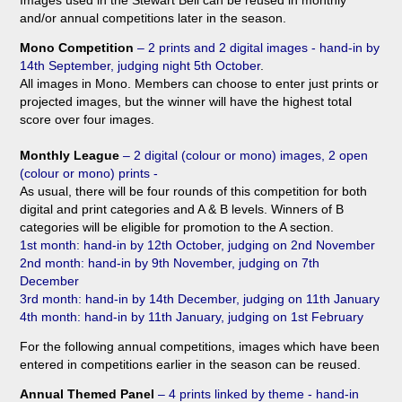
Images used in the Stewart Bell can be reused in monthly
and/or annual competitions later in the season.
Mono Competition
– 2 prints and 2 digital images - hand-in by
14th September, judging night 5th October
.
All images in Mono. Members can choose to enter just prints or
projected images, but the winner will have the highest total
score over four images.
Monthly League
– 2 digital (colour or mono) images, 2 open
(colour or mono) prints -
As usual, there will be four rounds of this competition for both
digital and print categories and A & B levels. Winners of B
categories will be eligible for promotion to the A section.
1st month: hand-in by 12t
h October, judging on 2n
d
November
2nd month: hand-in by 9
th
November, judging on
7th
December
3rd month: hand-in by 14
th
December, judging on 11th
January
4th month: hand-in by 11t
h
January, judging on 1st February
For the following annual competitions, images which have been
entered in competitions earlier in the season can be reused.
Annual Themed Panel
–
4 prints linked by theme - hand-in