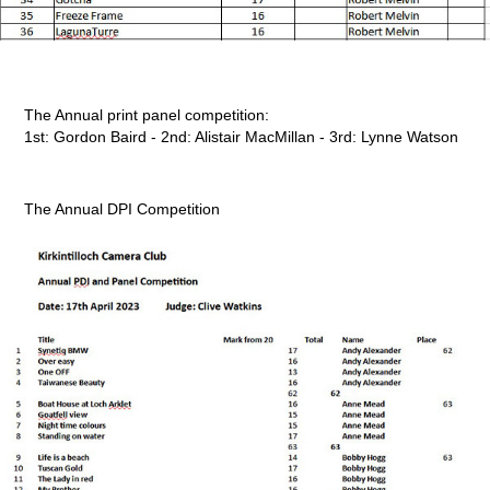
The Annual print panel competition:
1st: Gordon Baird - 2nd: Alistair MacMillan - 3rd: Lynne Watson
The Annual DPI Competition