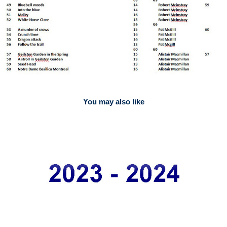
You may also like
2023
Competition Results 2023-24