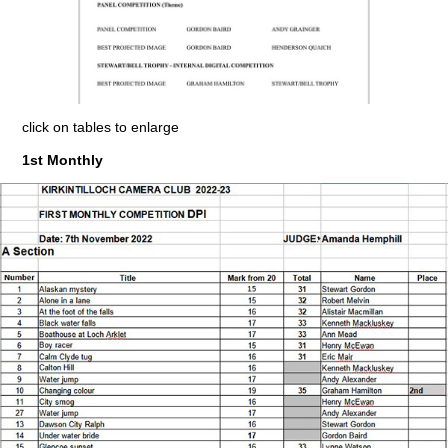
click on tables to enlarge
1st Monthly