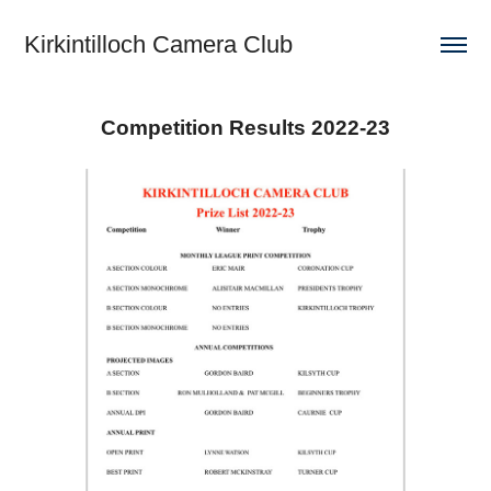
Kirkintilloch Camera Club
Competition Results 2022-23