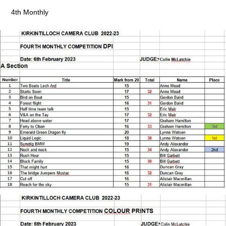
4th Monthly