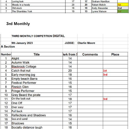
3rd Monthly