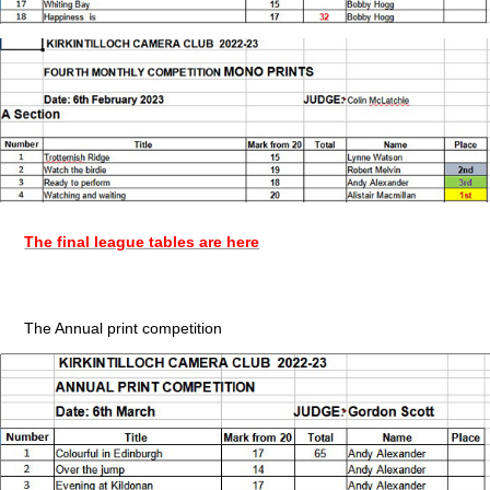
The final league tables are here
The Annual print competition