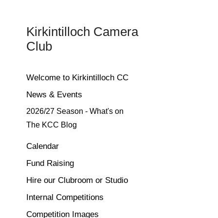
Kirkintilloch Camera 
Club
Welcome to Kirkintilloch CC
News & Events
2026/27 Season - What's on
The KCC Blog
Calendar
Fund Raising
Hire our Clubroom or Studio
Internal Competitions
Competition Images