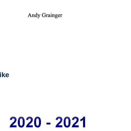
ike
2024