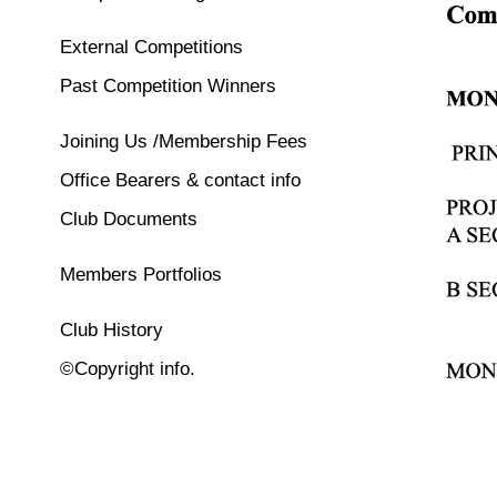
External Competitions
Past Competition Winners
Joining Us /Membership Fees
Office Bearers & contact info
Club Documents
Members Portfolios
Club History
©Copyright info.