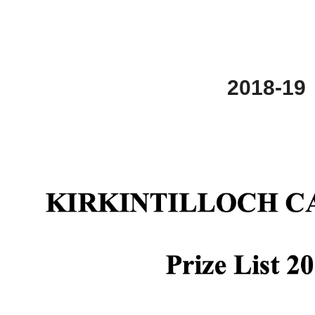
2018-19