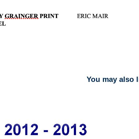
You may also l
2021