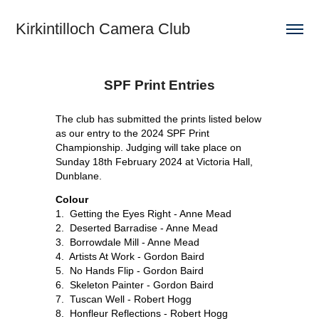
Kirkintilloch Camera Club
SPF Print Entries
The club has submitted the prints listed below
as our entry to the 2024 SPF Print
Championship. Judging will take place on
Sunday 18th February 2024 at Victoria Hall,
Dunblane.
Colour
1. Getting the Eyes Right - Anne Mead
2. Deserted Barradise - Anne Mead
3. Borrowdale Mill - Anne Mead
4. Artists At Work - Gordon Baird
5. No Hands Flip - Gordon Baird
6. Skeleton Painter - Gordon Baird
7. Tuscan Well - Robert Hogg
8. Honfleur Reflections - Robert Hogg