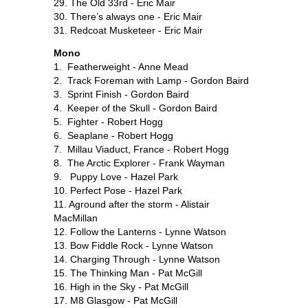
29. The Old 33rd - Eric Mair
30. There’s always one - Eric Mair
31. Redcoat Musketeer - Eric Mair
Mono
1. Featherweight - Anne Mead
2. Track Foreman with Lamp - Gordon Baird
3. Sprint Finish - Gordon Baird
4. Keeper of the Skull - Gordon Baird
5. Fighter - Robert Hogg
6. Seaplane - Robert Hogg
7. Millau Viaduct, France - Robert Hogg
8. The Arctic Explorer - Frank Wayman
9. Puppy Love - Hazel Park
10. Perfect Pose - Hazel Park
11. Aground after the storm - Alistair
MacMillan
12. Follow the Lanterns - Lynne Watson
13. Bow Fiddle Rock - Lynne Watson
14. Charging Through - Lynne Watson
15. The Thinking Man - Pat McGill
16. High in the Sky - Pat McGill
17. M8 Glasgow - Pat McGill