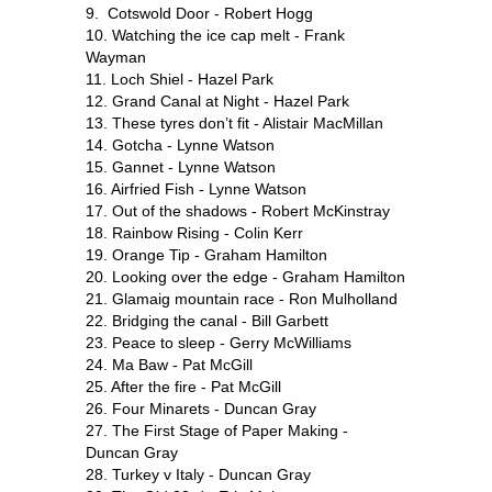
9. Cotswold Door - Robert Hogg
10. Watching the ice cap melt - Frank
Wayman
11. Loch Shiel - Hazel Park
12. Grand Canal at Night - Hazel Park
13. These tyres don’t fit - Alistair MacMillan
14. Gotcha - Lynne Watson
15. Gannet - Lynne Watson
16. Airfried Fish - Lynne Watson
17. Out of the shadows - Robert McKinstray
18. Rainbow Rising - Colin Kerr
19. Orange Tip - Graham Hamilton
20. Looking over the edge - Graham Hamilton
21. Glamaig mountain race - Ron Mulholland
22. Bridging the canal - Bill Garbett
23. Peace to sleep - Gerry McWilliams
24. Ma Baw - Pat McGill
25. After the fire - Pat McGill
26. Four Minarets - Duncan Gray
27. The First Stage of Paper Making -
Duncan Gray
28. Turkey v Italy - Duncan Gray