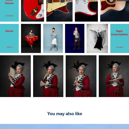
You may also like