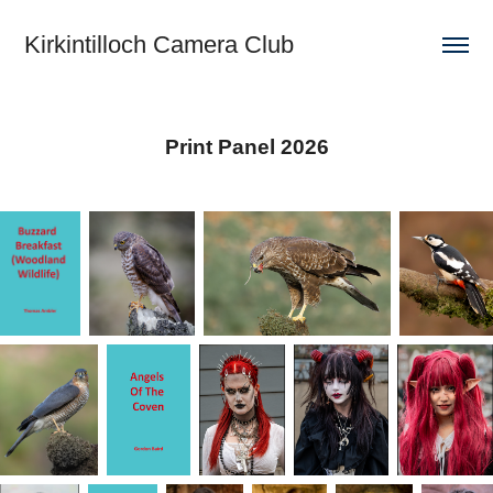
Kirkintilloch Camera Club
Print Panel 2026