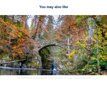
You may also like
2020
Lynne Watson
All content & images Copyright of the contributors