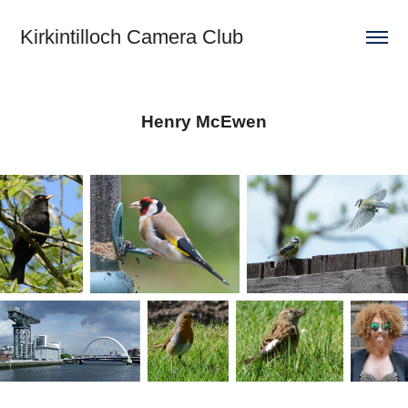
Kirkintilloch Camera Club
Henry McEwen