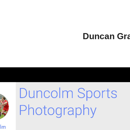
Duncan Gr