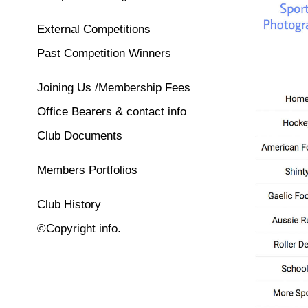
External Competitions
Past Competition Winners
Joining Us /Membership Fees
Office Bearers & contact info
Club Documents
Members Portfolios
Club History
©Copyright info.