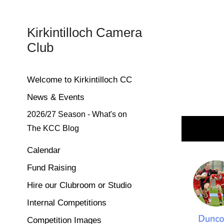
Kirkintilloch Camera 
Club
Welcome to Kirkintilloch CC
News & Events
2026/27 Season - What's on
The KCC Blog
Calendar
Fund Raising
Hire our Clubroom or Studio
Internal Competitions
Competition Images