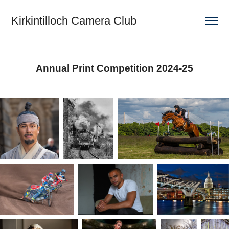
Kirkintilloch Camera Club
Annual Print Competition 2024-25