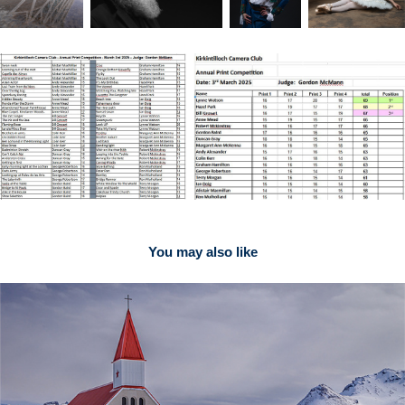
You may also like
2021