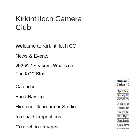
Kirkintilloch Camera 
Club
Welcome to Kirkintilloch CC
News & Events
2026/27 Season - What's on
The KCC Blog
Calendar
Fund Raising
Hire our Clubroom or Studio
Internal Competitions
Competition Images