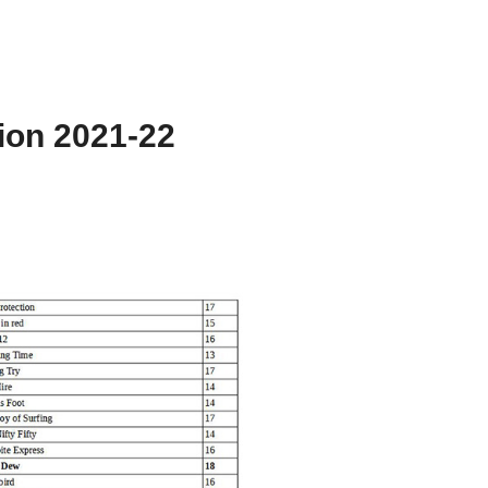
ion 2021-22