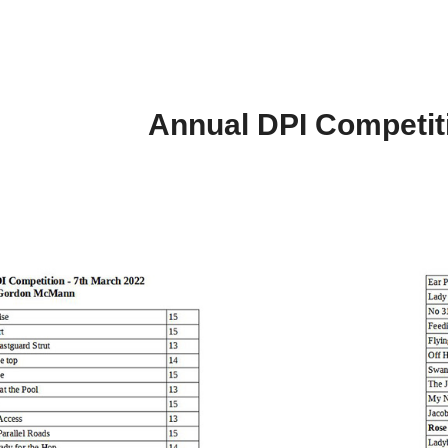
Annual DPI Competit