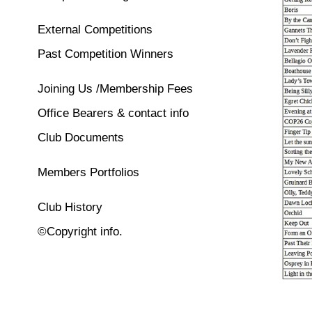
External Competitions
Past Competition Winners
Joining Us /Membership Fees
Office Bearers & contact info
Club Documents
Members Portfolios
Club History
©Copyright info.